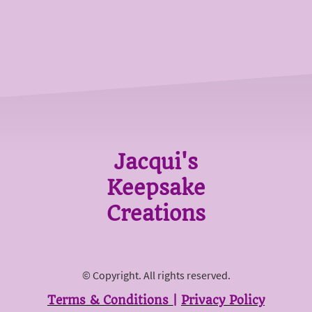
Jacqui's
Keepsake
Creations
© Copyright. All rights reserved.
Terms & Conditions
|
Privacy Policy