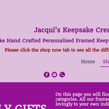
Jacqui's Keepsake Cre
ke Hand Crafted Personalised Framed Keeps
Please click the shop now tab to see all the dif
Home
Sh
On this page you will find
categories. All our fram
lovingly to your own ind
LY GIFTS