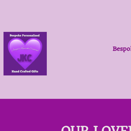
Bespo
OUR LOVE