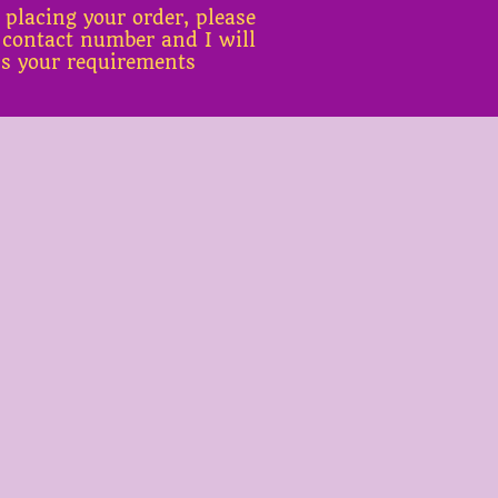
 placing your order, please
 contact number and I will
ss your requirements