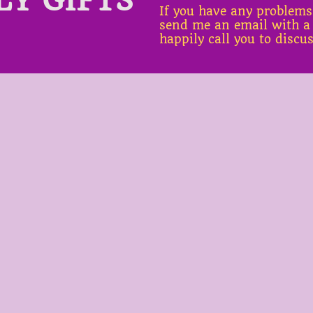
If you have any problems
send me an email with a
happily call you to discu