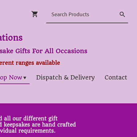
ations
ake Gifts For All Occasions
ferent ranges available
op Now
Dispatch & Delivery
Contact
 all our different gift
ed keepsakes are hand crafted
ividual requirements.