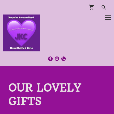
OUR LOVELY
GIFTS