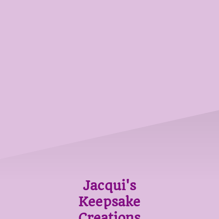
Jacqui's
Keepsake
Creations