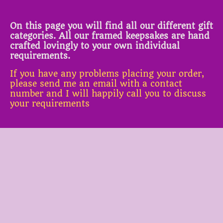
On this page you will find all our different gift
categories. All our framed keepsakes are hand
crafted lovingly to your own individual
requirements.
If you have any problems placing your order,
please send me an email with a contact
number and I will happily call you to discuss
your requirements