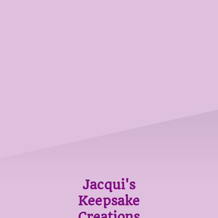
Jacqui's
Keepsake
Creations