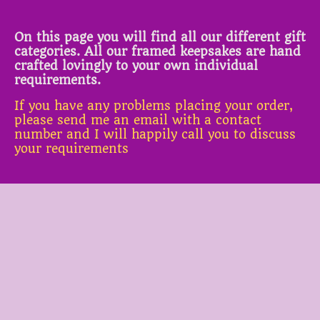
On this page you will find all our different gift
categories. All our framed keepsakes are hand
crafted lovingly to your own individual
requirements.
If you have any problems placing your order,
please send me an email with a contact
number and I will happily call you to discuss
your requirements