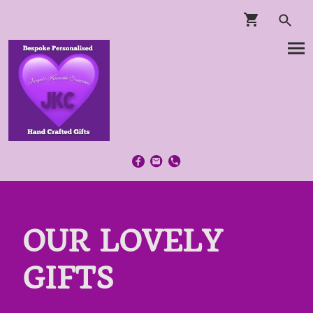
OUR LOVELY
GIFTS