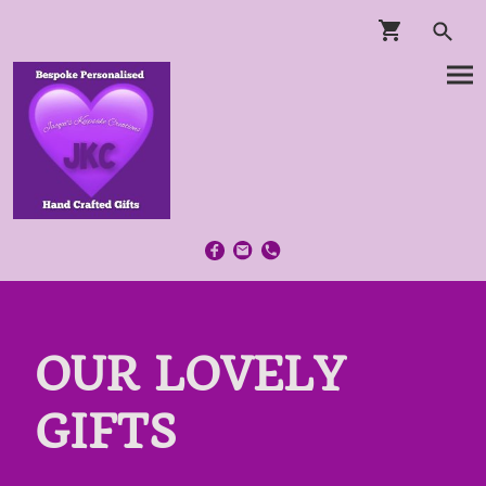
OUR LOVELY
GIFTS