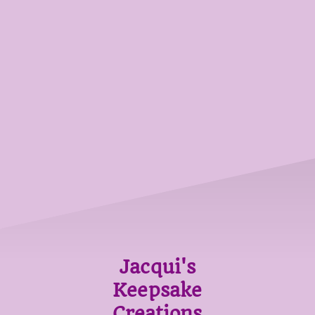
Jacqui's
Keepsake
Creations