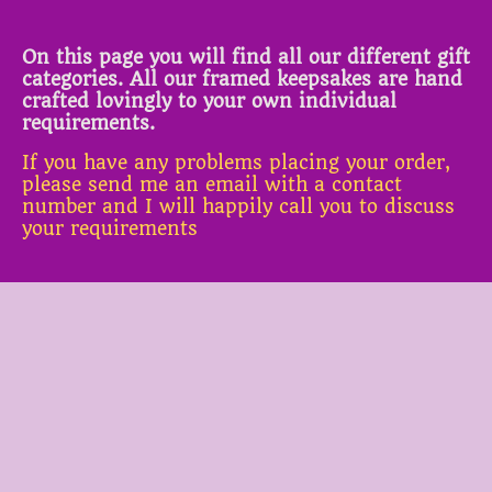
On this page you will find all our different gift
categories. All our framed keepsakes are hand
crafted lovingly to your own individual
requirements.
If you have any problems placing your order,
please send me an email with a contact
number and I will happily call you to discuss
your requirements