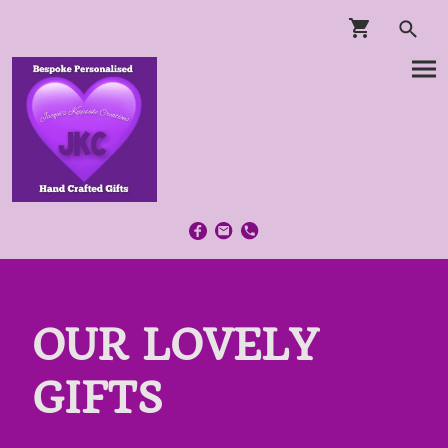
OUR LOVELY
GIFTS