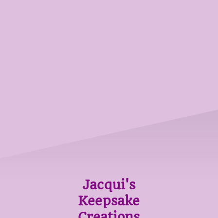
Jacqui's
Keepsake
Creations