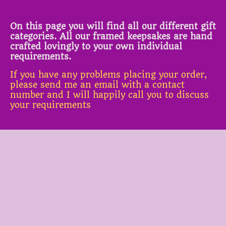
On this page you will find all our different gift
categories. All our framed keepsakes are hand
crafted lovingly to your own individual
requirements.
If you have any problems placing your order,
please send me an email with a contact
number and I will happily call you to discuss
your requirements