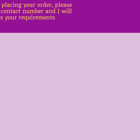
 placing your order, please
 contact number and I will
ss your requirements