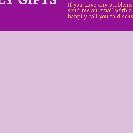
If you have any problems
send me an email with a
happily call you to discu