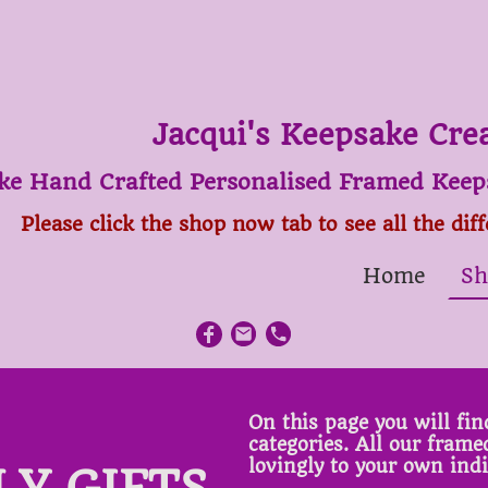
Jacqui's Keepsake Cre
ke Hand Crafted Personalised Framed Keeps
Please click the shop now tab to see all the dif
Home
Sh
On this page you will find
categories. All our fram
lovingly to your own ind
LY GIFTS