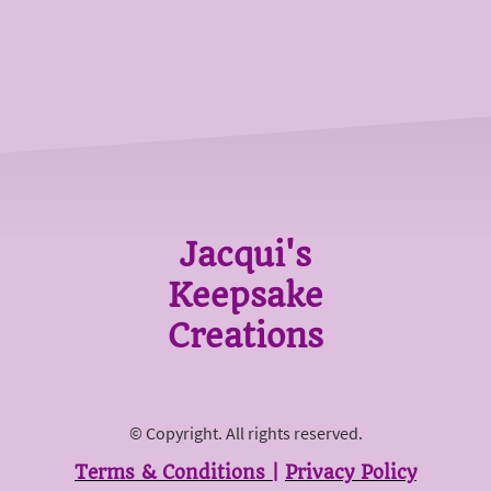
Jacqui's
Keepsake
Creations
© Copyright. All rights reserved.
Terms & Conditions
|
Privacy Policy