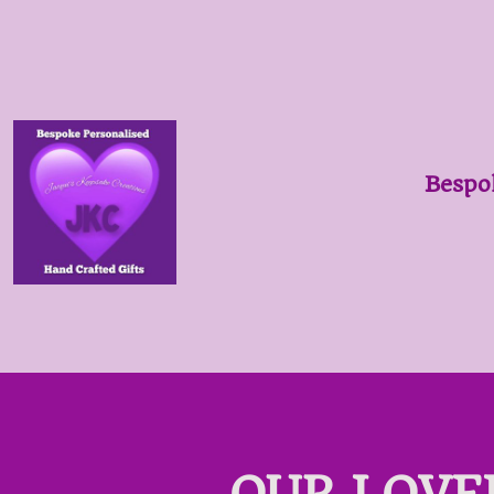
Bespo
OUR LOVE