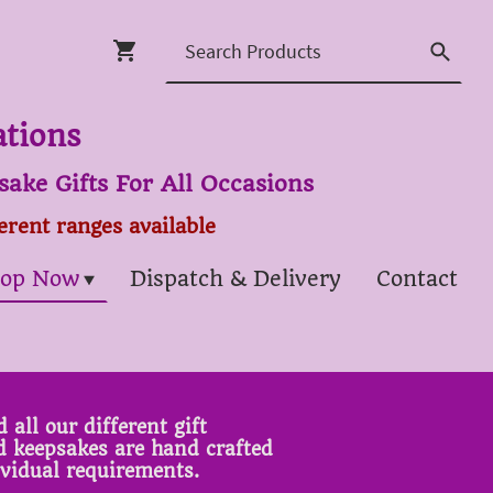
ations
ake Gifts For All Occasions
ferent ranges available
op Now
Dispatch & Delivery
Contact
 all our different gift
ed keepsakes are hand crafted
ividual requirements.