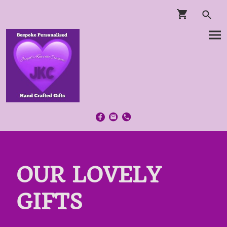
OUR LOVELY
GIFTS