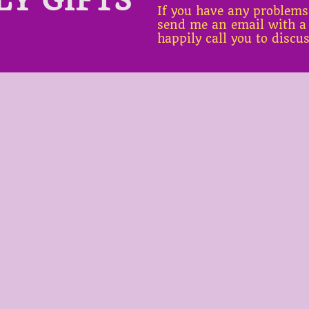
If you have any problems
send me an email with a
happily call you to discu