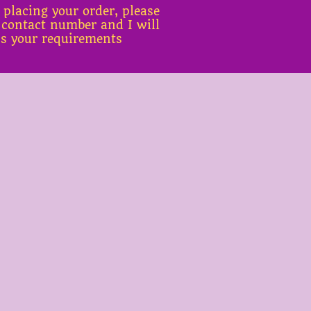
 placing your order, please
 contact number and I will
ss your requirements