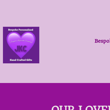
Bespo
OUR LOVE