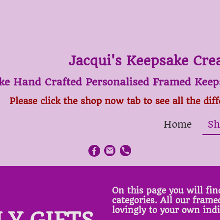
Jacqui's Keepsake Cre
ke Hand Crafted Personalised Framed Keeps
Please click the shop now tab to see all the dif
Home
Sh
On this page you will find
categories. All our fram
lovingly to your own ind
LY GIFTS