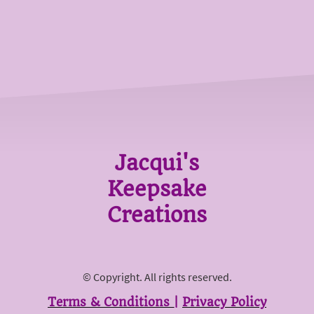
Jacqui's
Keepsake
Creations
© Copyright. All rights reserved.
Terms & Conditions
|
Privacy Policy