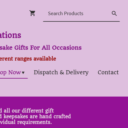
ations
ake Gifts For All Occasions
ferent ranges available
op Now
Dispatch & Delivery
Contact
 all our different gift
ed keepsakes are hand crafted
ividual requirements.