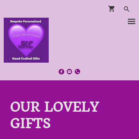
OUR LOVELY
GIFTS