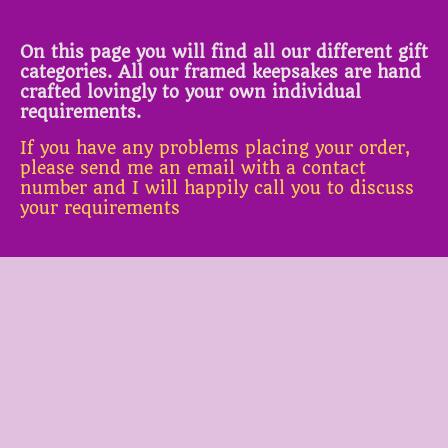
On this page you will find all our different gift
categories. All our framed keepsakes are hand
crafted lovingly to your own individual
requirements.
If you have any problems placing your order,
please send me an email with a contact
number and I will happily call you to discuss
your requirements