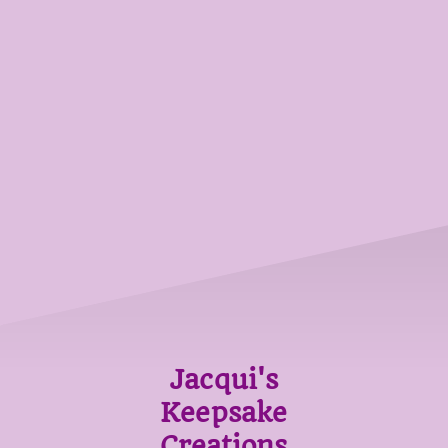
Jacqui's
Keepsake
Creations