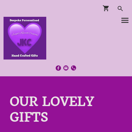
OUR LOVELY
GIFTS