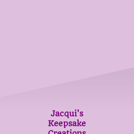
Jacqui's
Keepsake
Creations