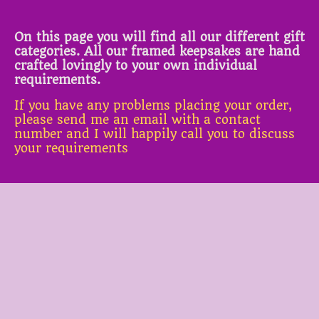
On this page you will find all our different gift
categories. All our framed keepsakes are hand
crafted lovingly to your own individual
requirements.
If you have any problems placing your order,
please send me an email with a contact
number and I will happily call you to discuss
your requirements