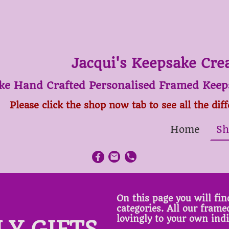
Jacqui's Keepsake Cre
ke Hand Crafted Personalised Framed Keeps
Please click the shop now tab to see all the dif
Home
Sh
On this page you will find
categories. All our fram
lovingly to your own ind
LY GIFTS