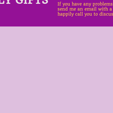
If you have any problems
send me an email with a
happily call you to discu