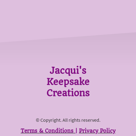
Jacqui's
Keepsake
Creations
© Copyright. All rights reserved.
Terms & Conditions
|
Privacy Policy