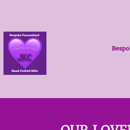
Bespo
OUR LOVE