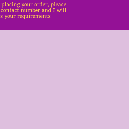
 placing your order, please
 contact number and I will
ss your requirements