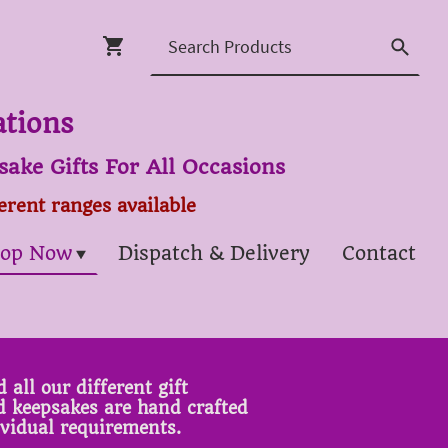
ations
ake Gifts For All Occasions
ferent ranges available
op Now
Dispatch & Delivery
Contact
 all our different gift
ed keepsakes are hand crafted
ividual requirements.