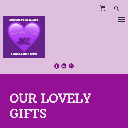
OUR LOVELY
GIFTS