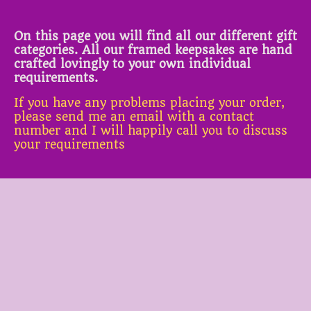
On this page you will find all our different gift
categories. All our framed keepsakes are hand
crafted lovingly to your own individual
requirements.
If you have any problems placing your order,
please send me an email with a contact
number and I will happily call you to discuss
your requirements