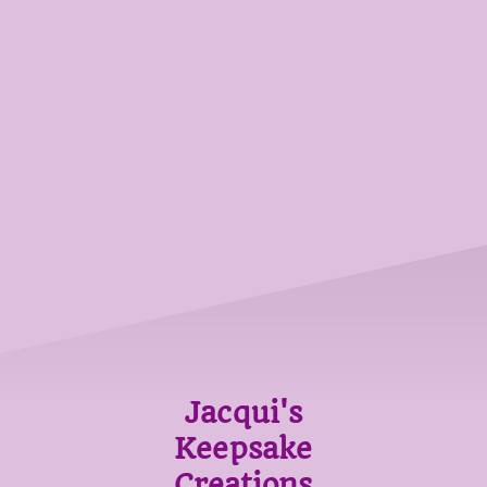
Jacqui's
Keepsake
Creations