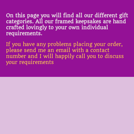
On this page you will find all our different gift
categories. All our framed keepsakes are hand
crafted lovingly to your own individual
requirements.
If you have any problems placing your order,
please send me an email with a contact
number and I will happily call you to discuss
your requirements