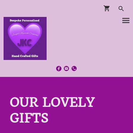
OUR LOVELY
GIFTS