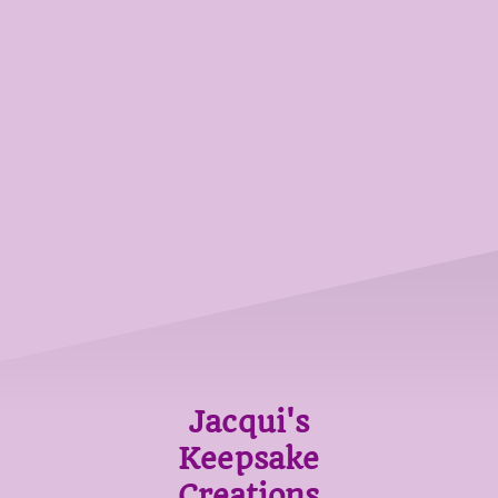
Jacqui's
Keepsake
Creations