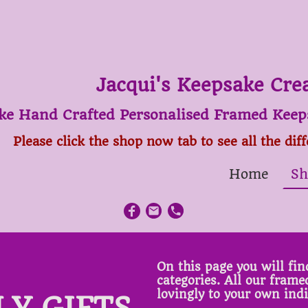
Jacqui's Keepsake Cre
ke Hand Crafted Personalised Framed Keeps
Please click the shop now tab to see all the dif
Home
Sh
On this page you will find
categories. All our fram
lovingly to your own ind
LY GIFTS