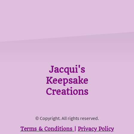
Jacqui's
Keepsake
Creations
© Copyright. All rights reserved.
Terms & Conditions
|
Privacy Policy