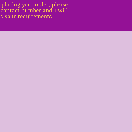
 placing your order, please
 contact number and I will
ss your requirements