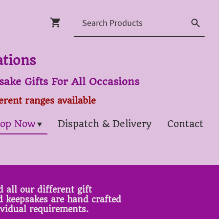
ations
ake Gifts For All Occasions
ferent ranges available
op Now
Dispatch & Delivery
Contact
 all our different gift
ed keepsakes are hand crafted
ividual requirements.