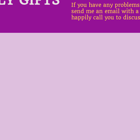
If you have any problems
send me an email with a
happily call you to discu