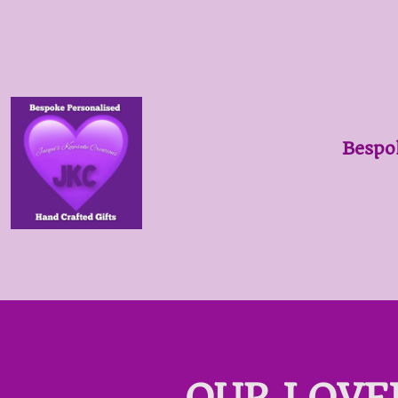
Bespo
OUR LOVE