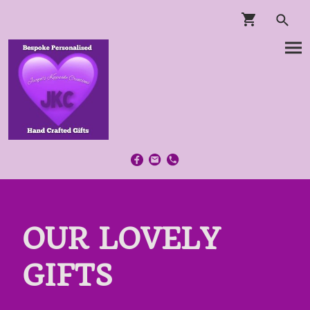
OUR LOVELY
GIFTS