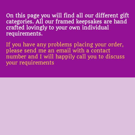
On this page you will find all our different gift
categories. All our framed keepsakes are hand
crafted lovingly to your own individual
requirements.
If you have any problems placing your order,
please send me an email with a contact
number and I will happily call you to discuss
your requirements