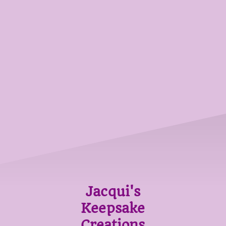
Jacqui's
Keepsake
Creations