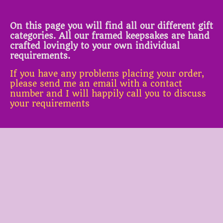
On this page you will find all our different gift
categories. All our framed keepsakes are hand
crafted lovingly to your own individual
requirements.
If you have any problems placing your order,
please send me an email with a contact
number and I will happily call you to discuss
your requirements