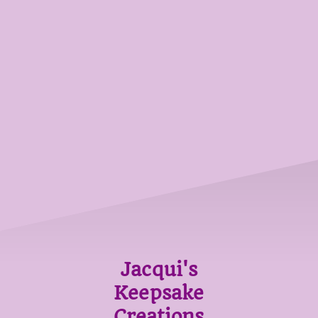
Jacqui's
Keepsake
Creations