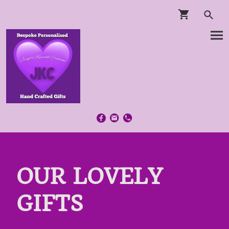
OUR LOVELY
GIFTS