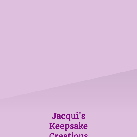
Jacqui's
Keepsake
Creations