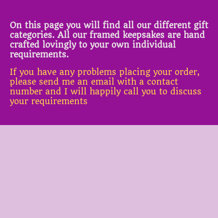
On this page you will find all our different gift
categories. All our framed keepsakes are hand
crafted lovingly to your own individual
requirements.
If you have any problems placing your order,
please send me an email with a contact
number and I will happily call you to discuss
your requirements