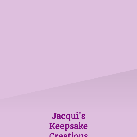
Jacqui's
Keepsake
Creations