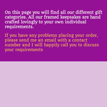
On this page you will find all our different gift
categories. All our framed keepsakes are hand
crafted lovingly to your own individual
requirements.
If you have any problems placing your order,
please send me an email with a contact
number and I will happily call you to discuss
your requirements