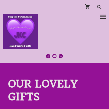
OUR LOVELY
GIFTS