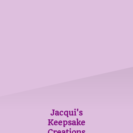
Jacqui's
Keepsake
Creations