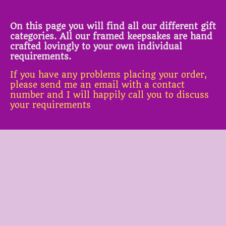
On this page you will find all our different gift
categories. All our framed keepsakes are hand
crafted lovingly to your own individual
requirements.
If you have any problems placing your order,
please send me an email with a contact
number and I will happily call you to discuss
your requirements