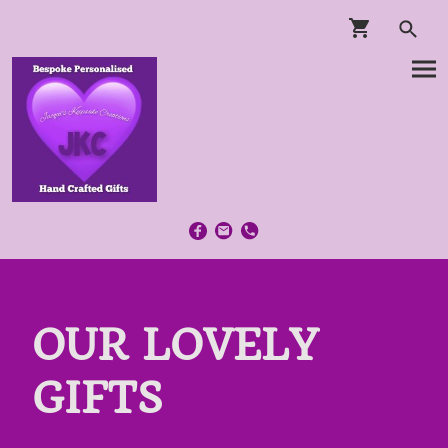
OUR LOVELY
GIFTS