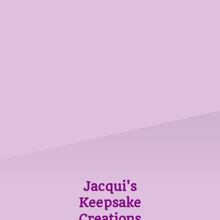
Jacqui's
Keepsake
Creations