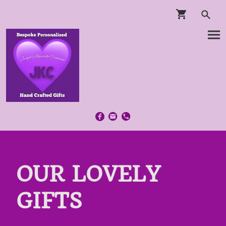
OUR LOVELY
GIFTS