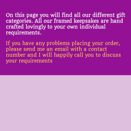
On this page you will find all our different gift
categories. All our framed keepsakes are hand
crafted lovingly to your own individual
requirements.
If you have any problems placing your order,
please send me an email with a contact
number and I will happily call you to discuss
your requirements