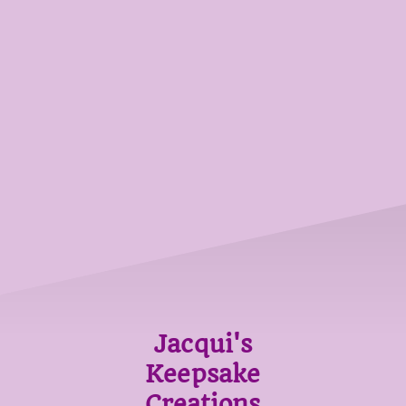
Jacqui's
Keepsake
Creations