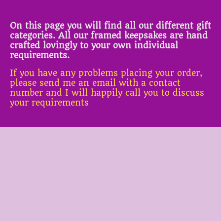
On this page you will find all our different gift
categories. All our framed keepsakes are hand
crafted lovingly to your own individual
requirements.
If you have any problems placing your order,
please send me an email with a contact
number and I will happily call you to discuss
your requirements