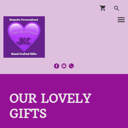
OUR LOVELY
GIFTS