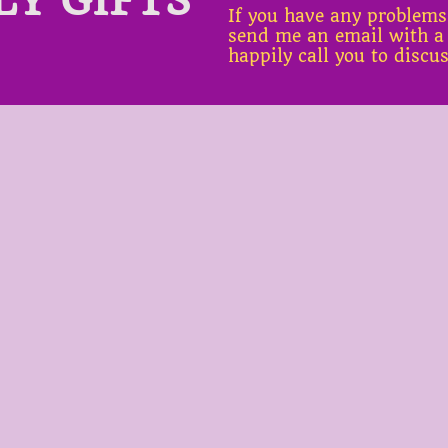
If you have any problems
send me an email with a
happily call you to discu