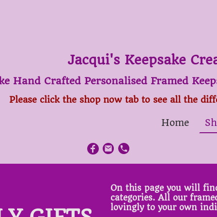
Jacqui's Keepsake Cre
ke Hand Crafted Personalised Framed Keeps
Please click the shop now tab to see all the dif
Home
Sh
On this page you will find
categories. All our fram
lovingly to your own ind
LY GIFTS