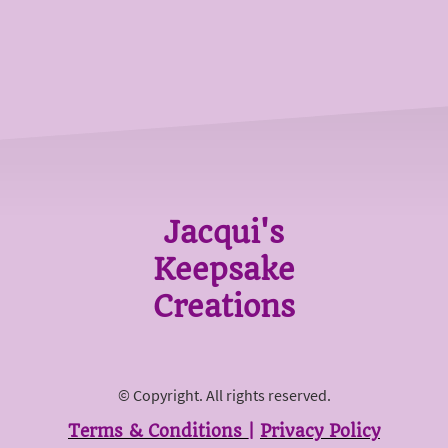
Jacqui's
Keepsake
Creations
© Copyright. All rights reserved.
Terms & Conditions
|
Privacy Policy