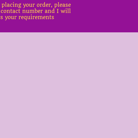
 placing your order, please
 contact number and I will
ss your requirements