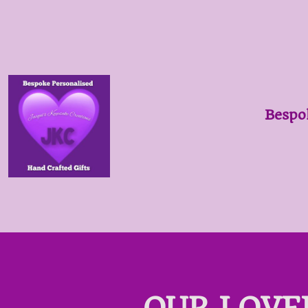
Bespo
OUR LOVE