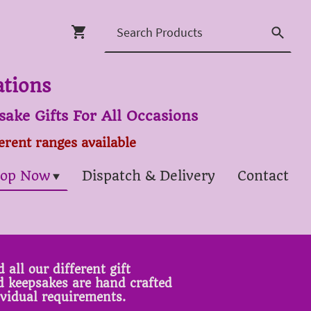
ations
ake Gifts For All Occasions
ferent ranges available
op Now
Dispatch & Delivery
Contact
 all our different gift
ed keepsakes are hand crafted
ividual requirements.