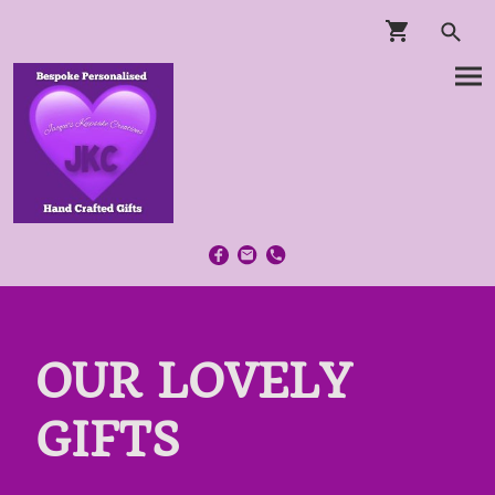
OUR LOVELY
GIFTS