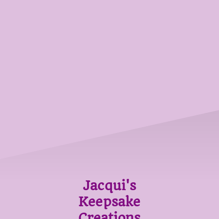
Jacqui's
Keepsake
Creations