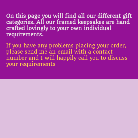
On this page you will find all our different gift
categories. All our framed keepsakes are hand
crafted lovingly to your own individual
requirements.
If you have any problems placing your order,
please send me an email with a contact
number and I will happily call you to discuss
your requirements