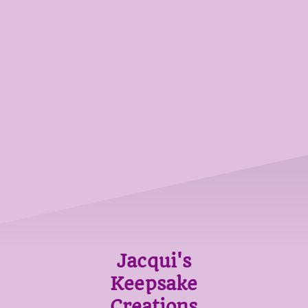
Jacqui's
Keepsake
Creations