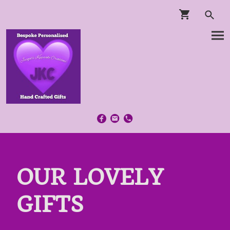
OUR LOVELY
GIFTS