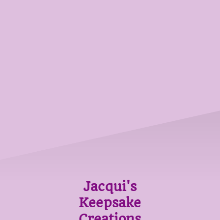
Jacqui's
Keepsake
Creations