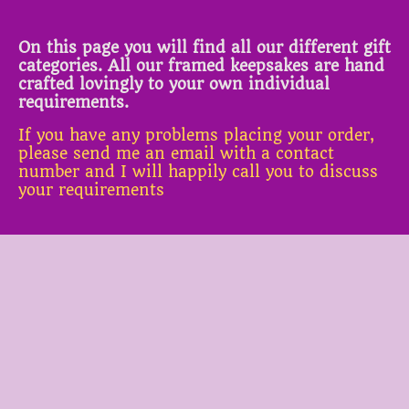
On this page you will find all our different gift
categories. All our framed keepsakes are hand
crafted lovingly to your own individual
requirements.
If you have any problems placing your order,
please send me an email with a contact
number and I will happily call you to discuss
your requirements