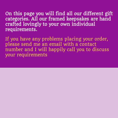
On this page you will find all our different gift
categories. All our framed keepsakes are hand
crafted lovingly to your own individual
requirements.
If you have any problems placing your order,
please send me an email with a contact
number and I will happily call you to discuss
your requirements