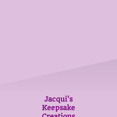
Jacqui's
Keepsake
Creations