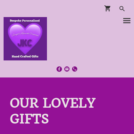
OUR LOVELY
GIFTS