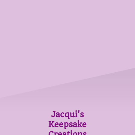
Jacqui's
Keepsake
Creations