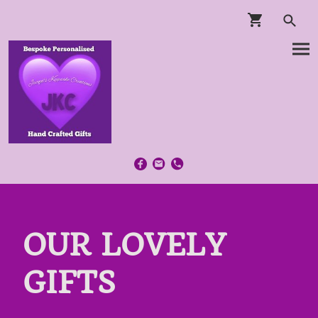
OUR LOVELY
GIFTS