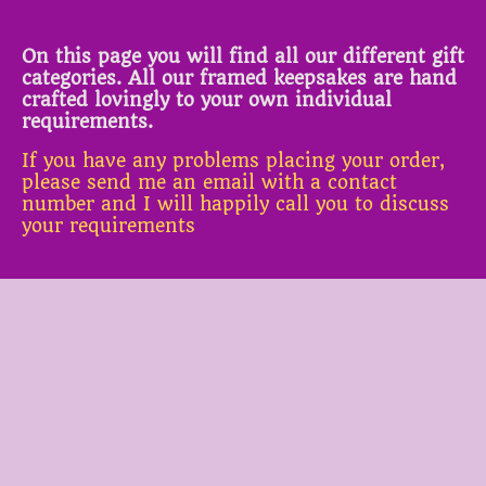
On this page you will find all our different gift
categories. All our framed keepsakes are hand
crafted lovingly to your own individual
requirements.
If you have any problems placing your order,
please send me an email with a contact
number and I will happily call you to discuss
your requirements