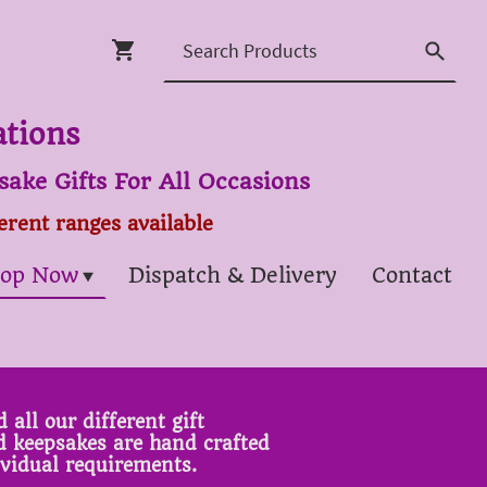
ations
ake Gifts For All Occasions
ferent ranges available
op Now
Dispatch & Delivery
Contact
 all our different gift
ed keepsakes are hand crafted
ividual requirements.