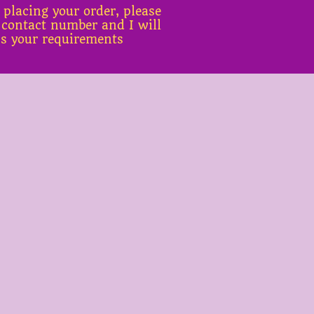
 placing your order, please
 contact number and I will
ss your requirements