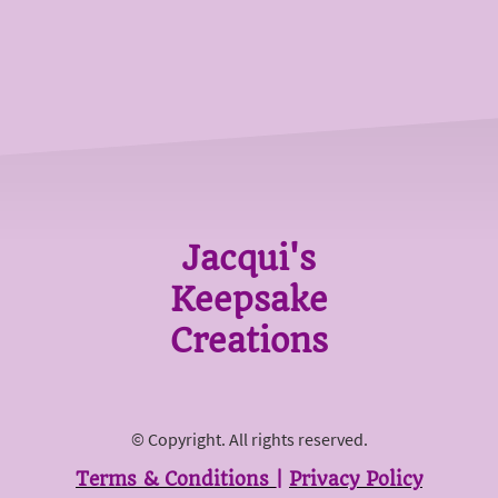
Jacqui's
Keepsake
Creations
© Copyright. All rights reserved.
Terms & Conditions
|
Privacy Policy