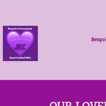
Bespo
OUR LOVE