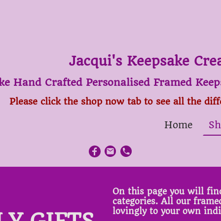
Jacqui's Keepsake Cre
ke Hand Crafted Personalised Framed Keeps
Please click the shop now tab to see all the dif
Home
Sh
On this page you will find
categories. All our fram
lovingly to your own ind
LY GIFTS