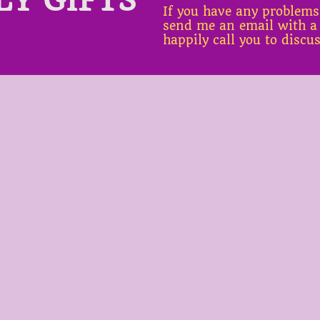
If you have any problems
send me an email with a
happily call you to discu