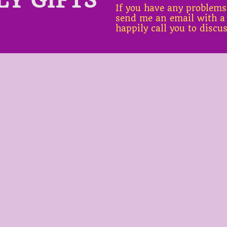
If you have any problems
send me an email with a
happily call you to discu