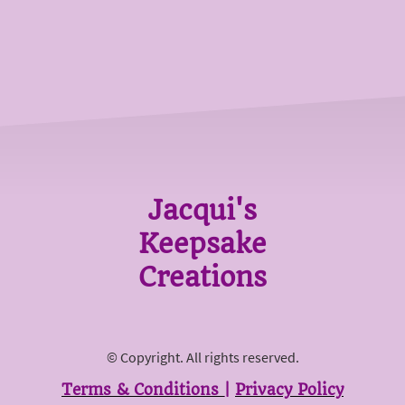
Jacqui's
Keepsake
Creations
© Copyright. All rights reserved.
Terms & Conditions
|
Privacy Policy