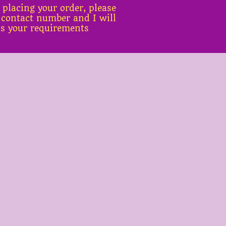
 placing your order, please
 contact number and I will
ss your requirements