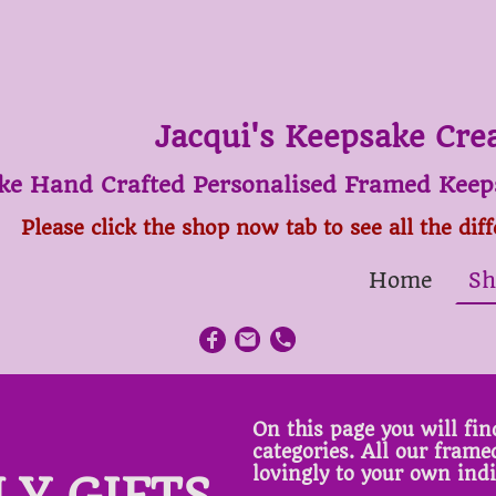
Jacqui's Keepsake Cre
ke Hand Crafted Personalised Framed Keeps
Please click the shop now tab to see all the dif
Home
Sh
On this page you will find
categories. All our fram
lovingly to your own ind
LY GIFTS