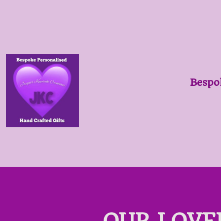
Bespo
OUR LOVE