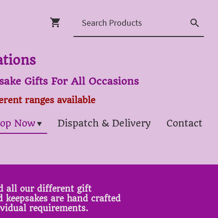
ations
ake Gifts For All Occasions
ferent ranges available
op Now
Dispatch & Delivery
Contact
 all our different gift
ed keepsakes are hand crafted
ividual requirements.