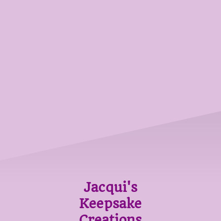
Jacqui's
Keepsake
Creations