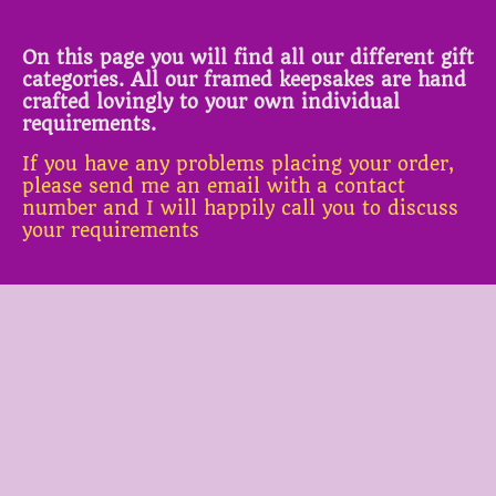
On this page you will find all our different gift
categories. All our framed keepsakes are hand
crafted lovingly to your own individual
requirements.
If you have any problems placing your order,
please send me an email with a contact
number and I will happily call you to discuss
your requirements