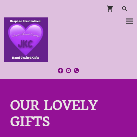
OUR LOVELY
GIFTS