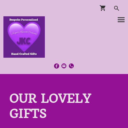
OUR LOVELY
GIFTS