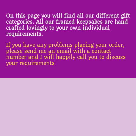
On this page you will find all our different gift
categories. All our framed keepsakes are hand
crafted lovingly to your own individual
requirements.
If you have any problems placing your order,
please send me an email with a contact
number and I will happily call you to discuss
your requirements