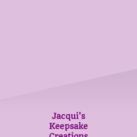
Jacqui's
Keepsake
Creations