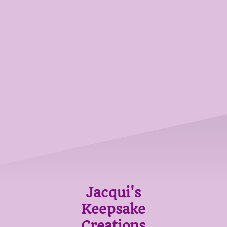
Jacqui's
Keepsake
Creations