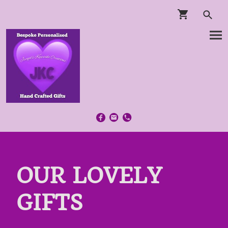
OUR LOVELY
GIFTS