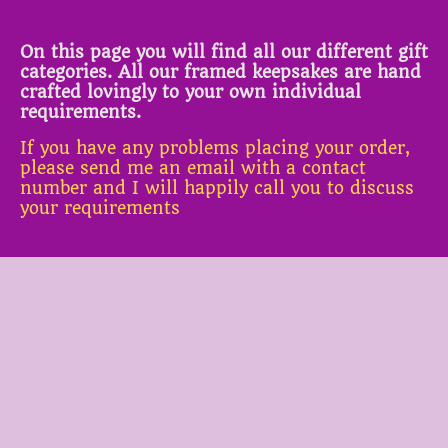
On this page you will find all our different gift
categories. All our framed keepsakes are hand
crafted lovingly to your own individual
requirements.
If you have any problems placing your order,
please send me an email with a contact
number and I will happily call you to discuss
your requirements