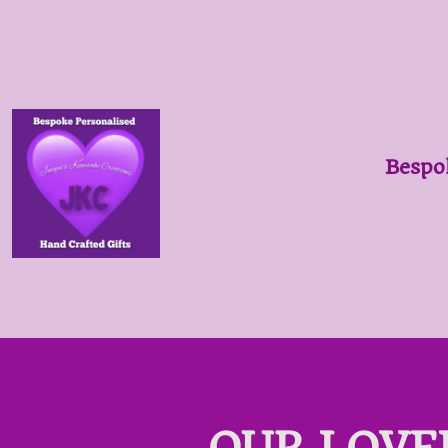
Bespo
OUR LOVE