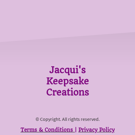
Jacqui's
Keepsake
Creations
© Copyright. All rights reserved.
Terms & Conditions
|
Privacy Policy