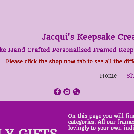
Jacqui's Keepsake Cre
ke Hand Crafted Personalised Framed Keeps
Please click the shop now tab to see all the dif
Home
Sh
On this page you will find
categories. All our fram
lovingly to your own ind
LY GIFTS