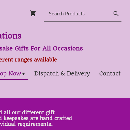
ations
ake Gifts For All Occasions
ferent ranges available
op Now
Dispatch & Delivery
Contact
 all our different gift
ed keepsakes are hand crafted
ividual requirements.