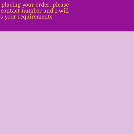
 placing your order, please
 contact number and I will
ss your requirements