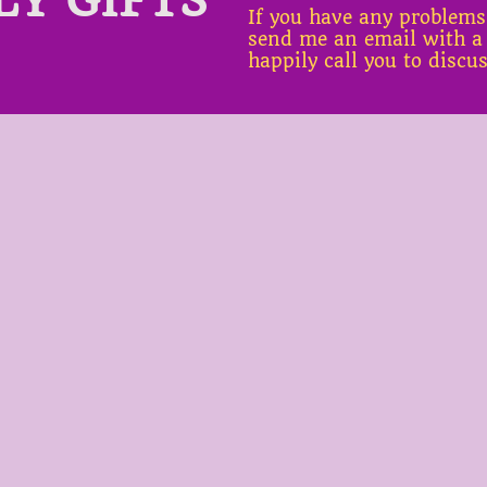
If you have any problems
send me an email with a
happily call you to discu