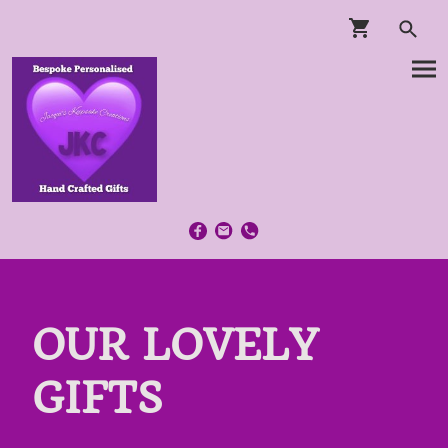
OUR LOVELY
GIFTS