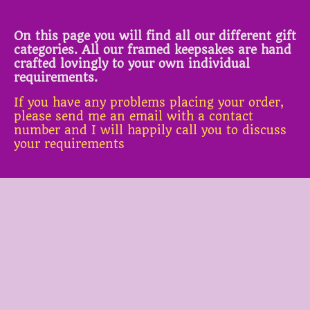
On this page you will find all our different gift
categories. All our framed keepsakes are hand
crafted lovingly to your own individual
requirements.
If you have any problems placing your order,
please send me an email with a contact
number and I will happily call you to discuss
your requirements