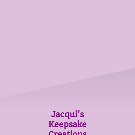
Jacqui's
Keepsake
Creations