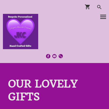
OUR LOVELY
GIFTS