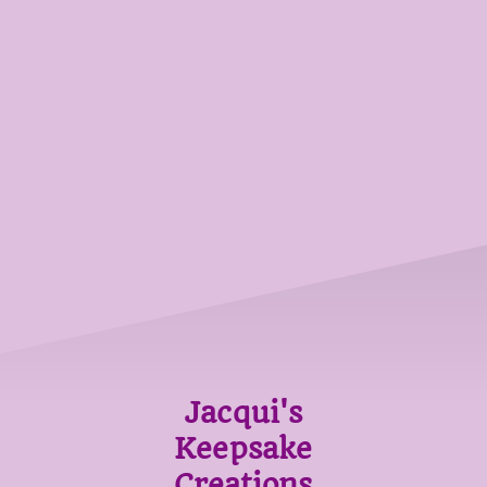
Jacqui's
Keepsake
Creations