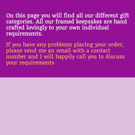
On this page you will find all our different gift
categories. All our framed keepsakes are hand
crafted lovingly to your own individual
requirements.
If you have any problems placing your order,
please send me an email with a contact
number and I will happily call you to discuss
your requirements