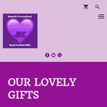
OUR LOVELY
GIFTS