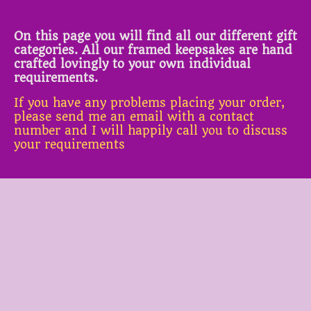
On this page you will find all our different gift
categories. All our framed keepsakes are hand
crafted lovingly to your own individual
requirements.
If you have any problems placing your order,
please send me an email with a contact
number and I will happily call you to discuss
your requirements