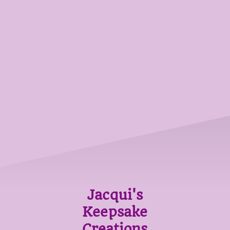
Jacqui's
Keepsake
Creations