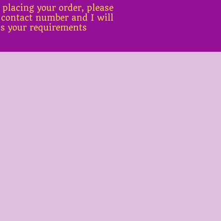
 placing your order, please
 contact number and I will
ss your requirements