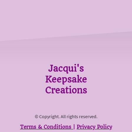
Jacqui's
Keepsake
Creations
© Copyright. All rights reserved.
Terms & Conditions
|
Privacy Policy