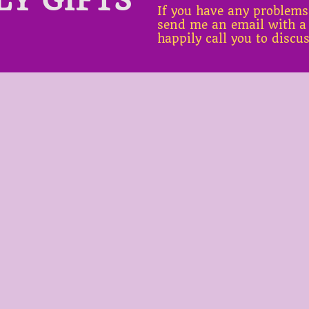
If you have any problems
send me an email with a
happily call you to discu