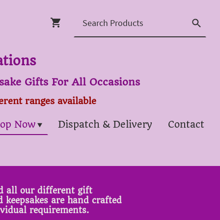
ations
ake Gifts For All Occasions
ferent ranges available
op Now
Dispatch & Delivery
Contact
 all our different gift
ed keepsakes are hand crafted
ividual requirements.