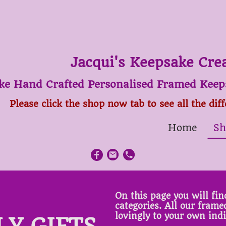
Jacqui's Keepsake Cre
ke Hand Crafted Personalised Framed Keeps
Please click the shop now tab to see all the dif
Home
Sh
On this page you will find
categories. All our fram
lovingly to your own ind
LY GIFTS