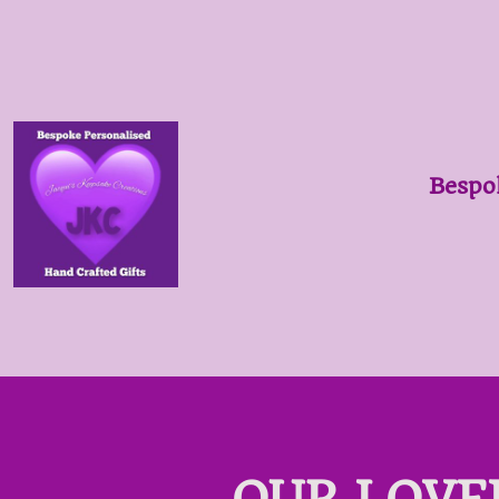
Bespo
OUR LOVE