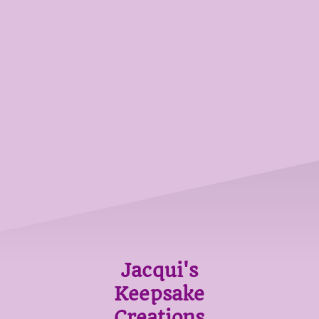
Jacqui's
Keepsake
Creations