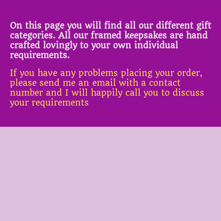
On this page you will find all our different gift
categories. All our framed keepsakes are hand
crafted lovingly to your own individual
requirements.
If you have any problems placing your order,
please send me an email with a contact
number and I will happily call you to discuss
your requirements