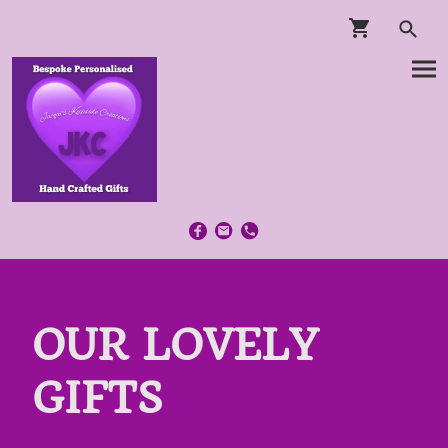
OUR LOVELY
GIFTS