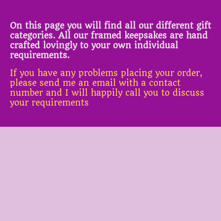
On this page you will find all our different gift
categories. All our framed keepsakes are hand
crafted lovingly to your own individual
requirements.
If you have any problems placing your order,
please send me an email with a contact
number and I will happily call you to discuss
your requirements