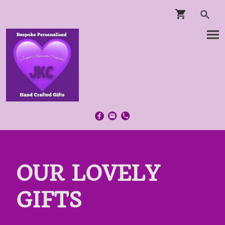
OUR LOVELY
GIFTS