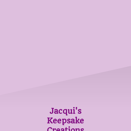
Jacqui's
Keepsake
Creations