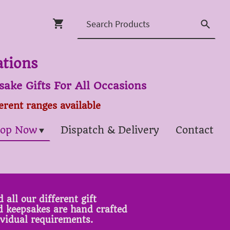
ations
ake Gifts For All Occasions
ferent ranges available
op Now
Dispatch & Delivery
Contact
 all our different gift
ed keepsakes are hand crafted
ividual requirements.