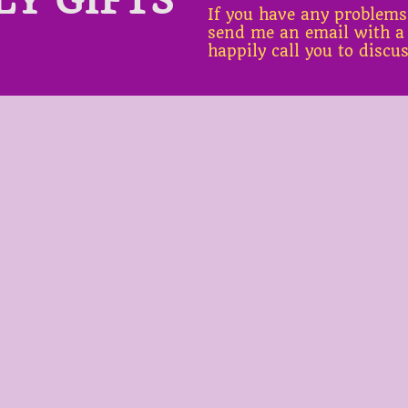
If you have any problems
send me an email with a
happily call you to discu