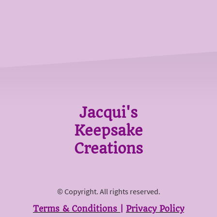
Jacqui's
Keepsake
Creations
© Copyright. All rights reserved.
Terms & Conditions
|
Privacy Policy