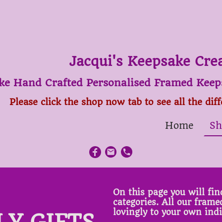
Jacqui's Keepsake Cre
ke Hand Crafted Personalised Framed Keeps
Please click the shop now tab to see all the dif
Home
Sh
On this page you will find
categories. All our fram
lovingly to your own ind
LY GIFTS