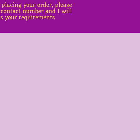
 placing your order, please
 contact number and I will
ss your requirements