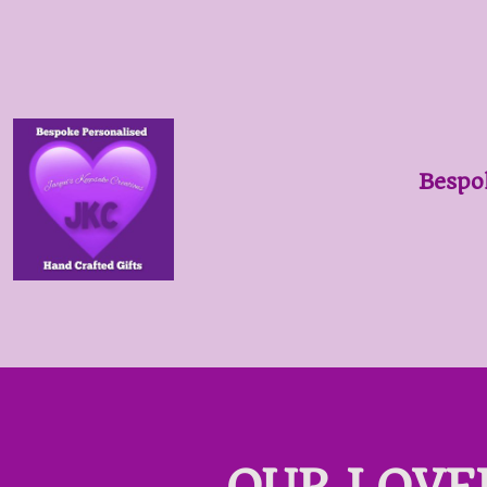
Bespo
OUR LOVE