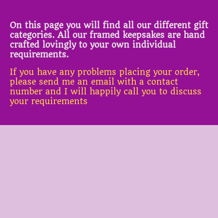
On this page you will find all our different gift
categories. All our framed keepsakes are hand
crafted lovingly to your own individual
requirements.
If you have any problems placing your order,
please send me an email with a contact
number and I will happily call you to discuss
your requirements