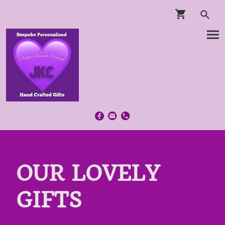
OUR LOVELY
GIFTS