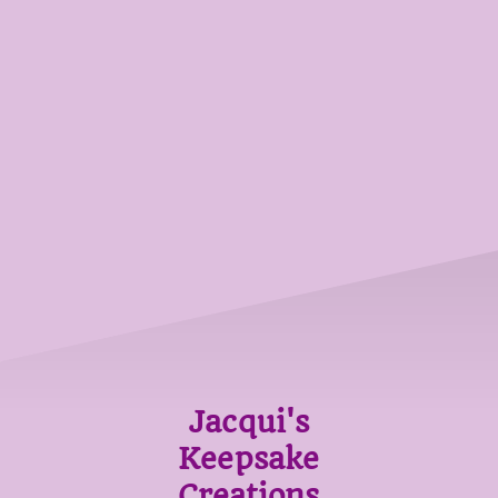
Jacqui's
Keepsake
Creations