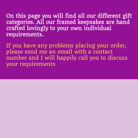
On this page you will find all our different gift
categories. All our framed keepsakes are hand
crafted lovingly to your own individual
requirements.
If you have any problems placing your order,
please send me an email with a contact
number and I will happily call you to discuss
your requirements