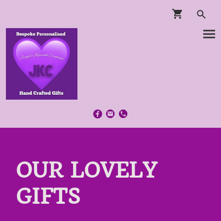
OUR LOVELY
GIFTS