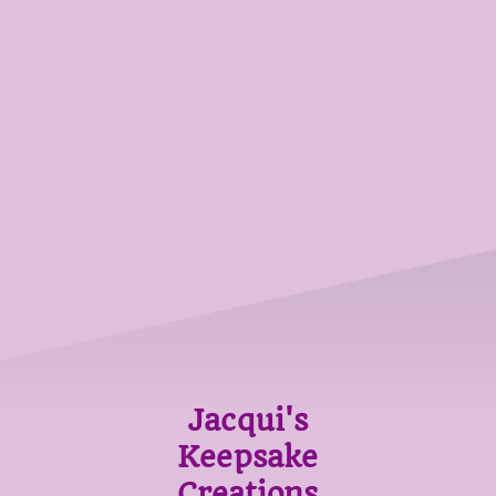
Jacqui's
Keepsake
Creations